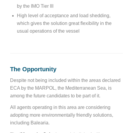
by the IMO Tier III
High level of acceptance and load shedding,
which gives the solution great flexibility in the
usual operations of the vessel
The Opportunity
Despite not being included within the areas declared
ECA by the MARPOL, the Mediterranean Sea, is
among the future candidates to be part of it.
All agents operating in this area are considering
adopting more environmentally friendly solutions,
including Balearia.