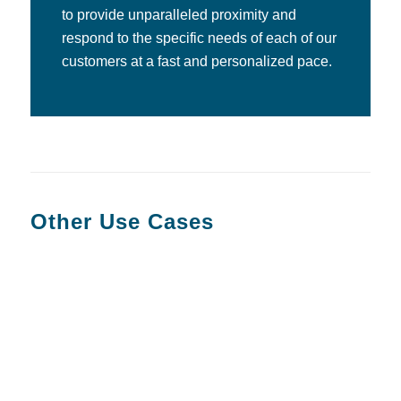
to provide unparalleled proximity and
respond to the specific needs of each of our
customers at a fast and personalized pace.
Other Use Cases