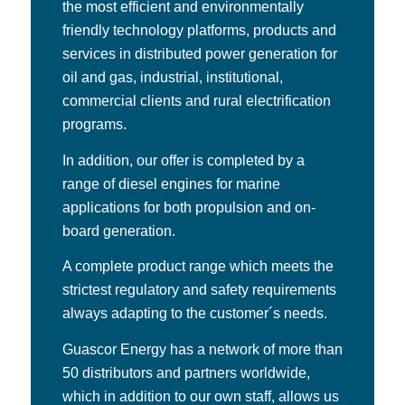
the most efficient and environmentally
friendly technology platforms, products and
services in distributed power generation for
oil and gas, industrial, institutional,
commercial clients and rural electrification
programs.
In addition, our offer is completed by a
range of diesel engines for marine
applications for both propulsion and on-
board generation.
A complete product range which meets the
strictest regulatory and safety requirements
always adapting to the customer´s needs.
Guascor Energy has a network of more than
50 distributors and partners worldwide,
which in addition to our own staff, allows us