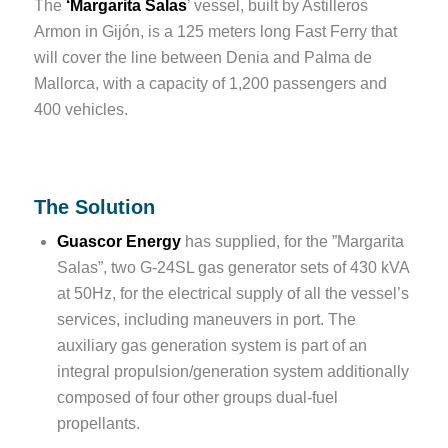
The
‘Margarita Salas
’ vessel, built by Astilleros
Armon in Gijón, is a 125 meters long Fast Ferry that
will cover the line between Denia and Palma de
Mallorca, with a capacity of 1,200 passengers and
400 vehicles.
The Solution
Guascor Energy
has supplied, for the ”Margarita
Salas”, two G-24SL gas generator sets of 430 kVA
at 50Hz, for the electrical supply of all the vessel’s
services, including maneuvers in port. The
auxiliary gas generation system is part of an
integral propulsion/generation system additionally
composed of four other groups dual-fuel
propellants.