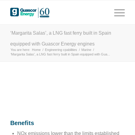
years
 driving innovation
‘Margarita Salas’, a LNG fast ferry built in Spain
equipped with Guascor Energy engines
You are here:
Home
/
Engineering cpabilities
/
Marine
/
‘Margarita Salas’, a LNG fast ferry built in Spain equipped with Gua...
Benefits
NOx emissions lower than the limits established