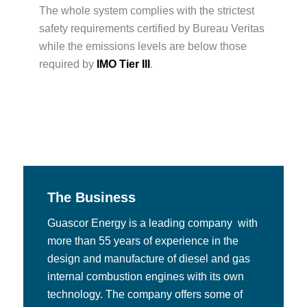
The whole system complies with the strictest
safety requirements certified by Bureau Veritas
while the emissions levels are below those
required by
IMO Tier III
.
The Business
Guascor Energy is a leading company with
more than 55 years of experience in the
design and manufacture of diesel and gas
internal combustion engines with its own
technology. The company offers some of