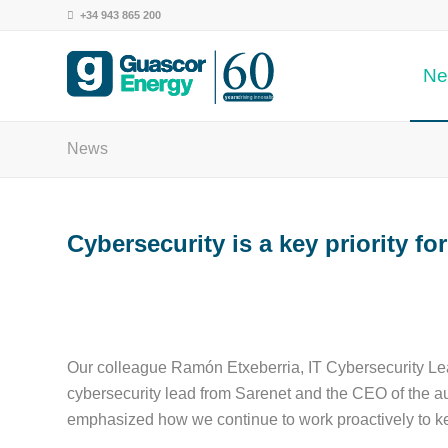
+34 943 865 200
Ne
years
 driving innovation
News
Cybersecurity is a key priority f
Our colleague Ramón Etxeberria, IT Cybersecurity Lea
cybersecurity lead from Sarenet and the CEO of the au
emphasized how we continue to work proactively to k