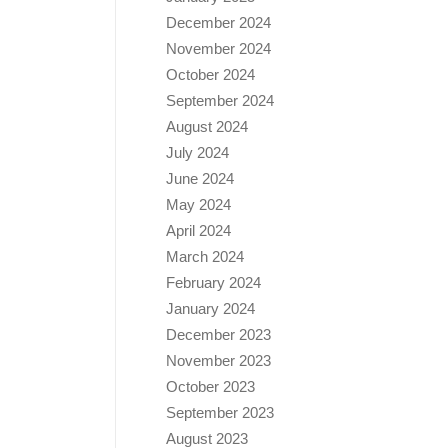
December 2024
November 2024
October 2024
September 2024
August 2024
July 2024
June 2024
May 2024
April 2024
March 2024
February 2024
January 2024
December 2023
November 2023
October 2023
September 2023
August 2023