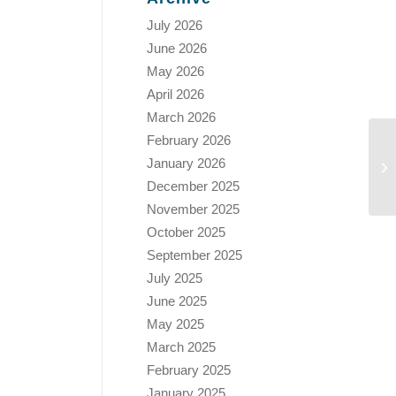
July 2026
June 2026
May 2026
April 2026
March 2026
February 2026
January 2026
December 2025
November 2025
October 2025
September 2025
July 2025
June 2025
May 2025
March 2025
February 2025
January 2025