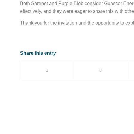
Both Sarenet and Purple Blob consider Guascor Energ
effectively, and they were eager to share this with oth
Thank you for the invitation and the opportunity to exp
Share this entry