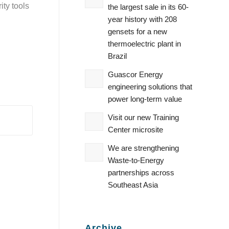
ty tools
the largest sale in its 60-
year history with 208
gensets for a new
thermoelectric plant in
Brazil
Guascor Energy
engineering solutions that
power long-term value
Visit our new Training
Center microsite
We are strengthening
Waste‑to‑Energy
partnerships across
Southeast Asia
Archive