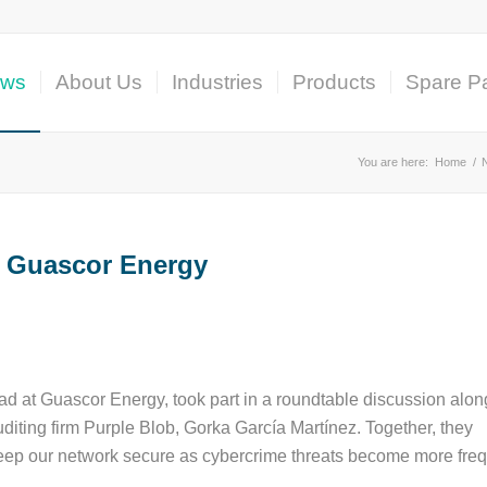
ws
About Us
Industries
Products
Spare Pa
You are here:
Home
/
or Guascor Energy
d at Guascor Energy, took part in a roundtable discussion alon
diting firm Purple Blob, Gorka García Martínez. Together, they
eep our network secure as cybercrime threats become more freq