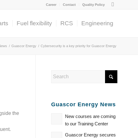
Career
Contact
Quality Policy
rts
Fuel flexibility
RCS
Engineering
News
/
Guascor Energy
/
Cybersecurity is a key priority for Guascor Energy
Guascor Energy News
gside the
New courses are coming
to our Training Center
uent.
Guascor Energy secures