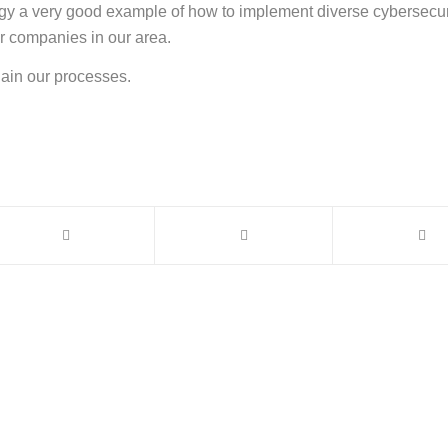
y a very good example of how to implement diverse cybersecuri
er companies in our area.
lain our processes.