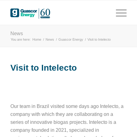
years
 driving innovation
News
You are here:
Home
/
News
/
Guascor Energy
/
Visit to Intelecto
Visit to Intelecto
Our team in Brazil visited some days ago Intelecto, a
company with which they are collaborating on a
series of innovative biogas projects. Intelecto is a
company founded in 2021, specialized in