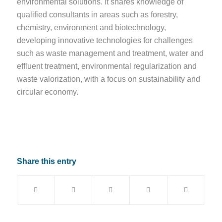
environmental solutions. It shares knowledge of
qualified consultants in areas such as forestry,
chemistry, environment and biotechnology,
developing innovative technologies for challenges
such as waste management and treatment, water and
effluent treatment, environmental regularization and
waste valorization, with a focus on sustainability and
circular economy.
Share this entry