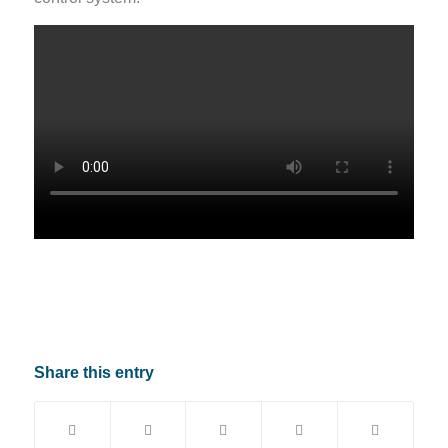
Share this entry