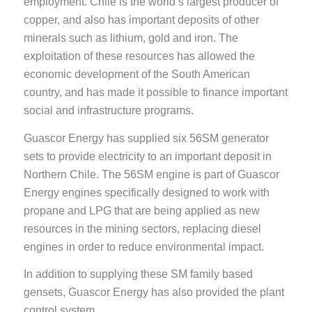
employment. Chile is the world’s largest producer of
copper, and also has important deposits of other
minerals such as lithium, gold and iron. The
exploitation of these resources has allowed the
economic development of the South American
country, and has made it possible to finance important
social and infrastructure programs.
Guascor Energy has supplied six 56SM generator
sets to provide electricity to an important deposit in
Northern Chile. The 56SM engine is part of Guascor
Energy engines specifically designed to work with
propane and LPG that are being applied as new
resources in the mining sectors, replacing diesel
engines in order to reduce environmental impact.
In addition to supplying these SM family based
gensets, Guascor Energy has also provided the plant
control system.