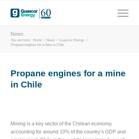
years
 driving innovation
News
You are here:
Home
/
News
/
Guascor Energy
/
Propane engines for a mine in Chile
Propane engines for a mine
in Chile
Mining is a key sector of the Chilean economy,
accounting for around 10% of the country’s GDP and